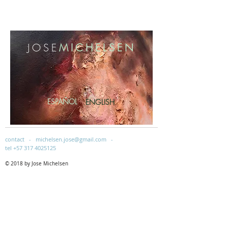
​JOSE
MICHELSEN
ESPAÑOL
ENGLISH
contact -
michelsen.jose@gmail.com
-
tel
+57 317 4025125
© 2018 by Jose Michelsen